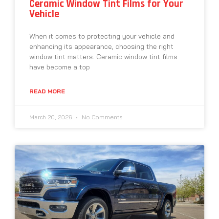
Ceramic Window Tint Films for Your
Vehicle
When it comes to protecting your vehicle and
enhancing its appearance, choosing the right
window tint matters. Ceramic window tint films
have become a top
READ MORE
March 20, 2026
No Comments