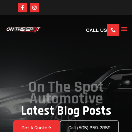
CALL US
On The Spot
Automotive
Latest Blog Posts
Get A Quote
Call (505) 859-2859