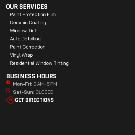
OUR SERVICES
Paint Protection Film
Ceramic Coating
Window Tint
Auto Detailing
Paint Correction
Vinyl Wrap
Residential Window Tinting
BUSINESS HOURS
Mon-Fri:
8 AM–5 PM
Sat-Sun:
CLOSED
GET DIRECTIONS