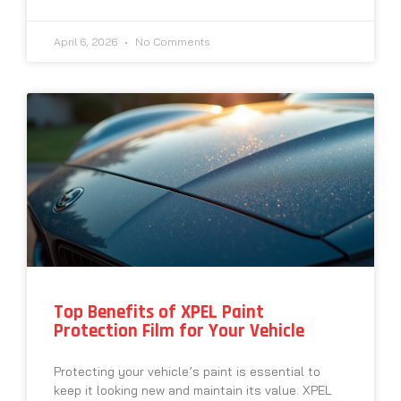
April 6, 2026
No Comments
Top Benefits of XPEL Paint
Protection Film for Your Vehicle
Protecting your vehicle’s paint is essential to
keep it looking new and maintain its value. XPEL