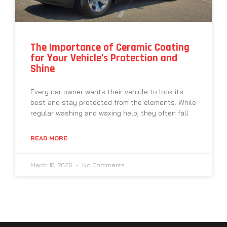
The Importance of Ceramic Coating
for Your Vehicle’s Protection and
Shine
Every car owner wants their vehicle to look its
best and stay protected from the elements. While
regular washing and waxing help, they often fall
READ MORE
March 18, 2026
No Comments