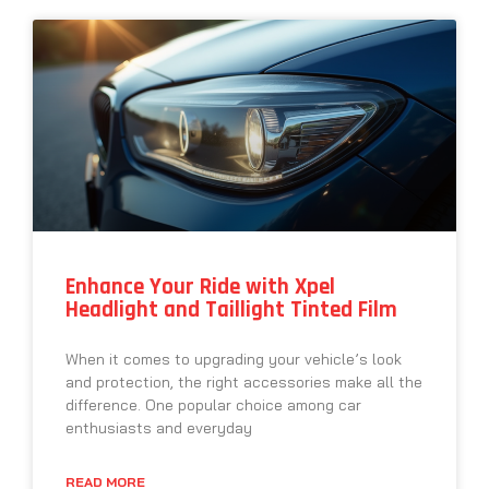
Enhance Your Ride with Xpel
Headlight and Taillight Tinted Film
When it comes to upgrading your vehicle’s look
and protection, the right accessories make all the
difference. One popular choice among car
enthusiasts and everyday
READ MORE