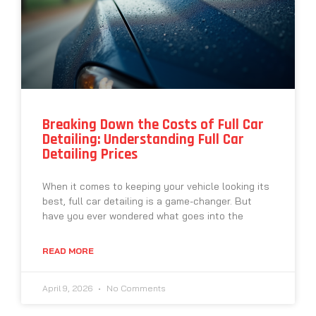
Breaking Down the Costs of Full Car
Detailing: Understanding Full Car
Detailing Prices
When it comes to keeping your vehicle looking its
best, full car detailing is a game-changer. But
have you ever wondered what goes into the
READ MORE
April 9, 2026
No Comments