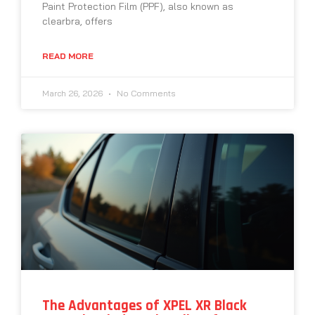
Paint Protection Film (PPF), also known as
clearbra, offers
READ MORE
March 26, 2026
No Comments
The Advantages of XPEL XR Black