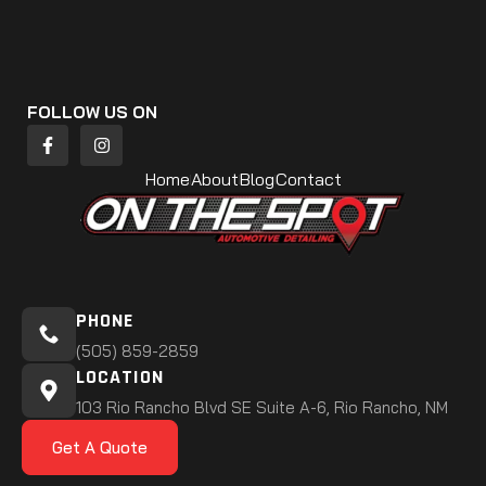
FOLLOW US ON
Home
About
Blog
Contact
PHONE
(505) 859-2859
LOCATION
103 Rio Rancho Blvd SE Suite A-6, Rio Rancho, NM
Get A Quote