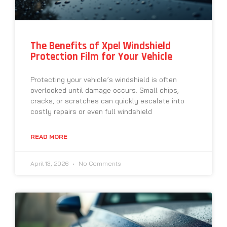
The Benefits of Xpel Windshield
Protection Film for Your Vehicle
Protecting your vehicle’s windshield is often
overlooked until damage occurs. Small chips,
cracks, or scratches can quickly escalate into
costly repairs or even full windshield
READ MORE
April 13, 2026
No Comments