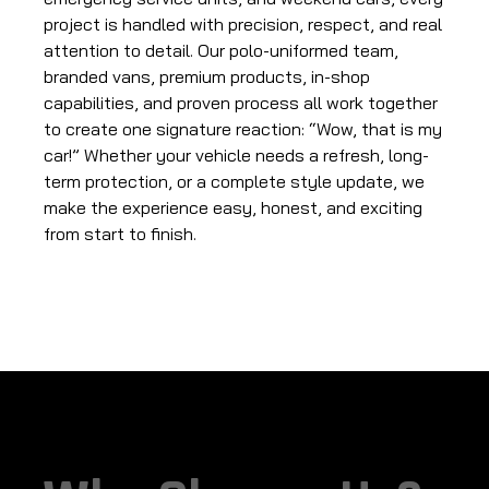
project is handled with precision, respect, and real
attention to detail. Our polo-uniformed team,
branded vans, premium products, in-shop
capabilities, and proven process all work together
to create one signature reaction: “Wow, that is my
car!” Whether your vehicle needs a refresh, long-
term protection, or a complete style update, we
make the experience easy, honest, and exciting
from start to finish.