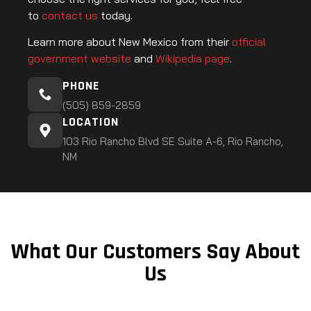
to
contact us
today.
Learn more about New Mexico from their
official
government website
and
Wikipedia page
.
PHONE
(505) 859-2859
LOCATION
103 Rio Rancho Blvd SE Suite A-6, Rio Rancho,
NM
What Our Customers Say About
Us