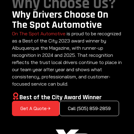
Why Choose Us?
Why Drivers Choose On
The Spot Automotive
On The Spot Automotive
is proud to be recognized
as a Best of the City 2023 award winner by
Albuquerque the Magazine, with runner-up
recognition in 2024 and 2025. That recognition
reflects the trust local drivers continue to place in
our team year after year and shows what
consistency, professionalism, and customer-
focused service can build.
Best of the City Award Winner
Get A Quote
Call (505) 859-2859