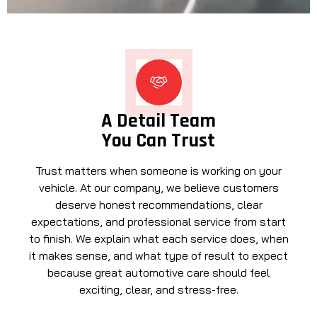
A Detail Team
You Can Trust
Trust matters when someone is working on your
vehicle. At our company, we believe customers
deserve honest recommendations, clear
expectations, and professional service from start
to finish. We explain what each service does, when
it makes sense, and what type of result to expect
because great automotive care should feel
exciting, clear, and stress-free.