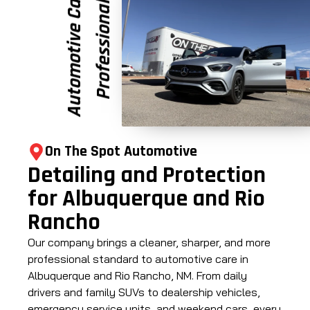
e
P
r
o
f
e
s
s
i
o
n
a
l
A
u
t
o
m
o
t
i
v
e
C
a
r
On The Spot Automotive
Detailing and Protection
for Albuquerque and Rio
Rancho
Our company brings a cleaner, sharper, and more
professional standard to automotive care in
Albuquerque and Rio Rancho, NM. From daily
drivers and family SUVs to dealership vehicles,
emergency service units, and weekend cars, every