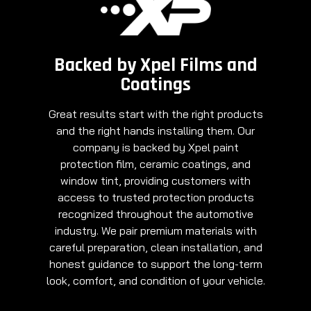
Backed by Xpel Films and
Coatings
Great results start with the right products
and the right hands installing them. Our
company is backed by Xpel paint
protection film, ceramic coatings, and
window tint, providing customers with
access to trusted protection products
recognized throughout the automotive
industry. We pair premium materials with
careful preparation, clean installation, and
honest guidance to support the long-term
look, comfort, and condition of your vehicle.