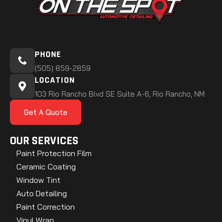
PHONE
(505) 859-2859
LOCATION
103 Rio Rancho Blvd SE Suite A-6, Rio Rancho, NM
Get A Quote
OUR SERVICES
Paint Protection Film
Ceramic Coating
Window Tint
Auto Detailing
Paint Correction
Vinyl Wrap