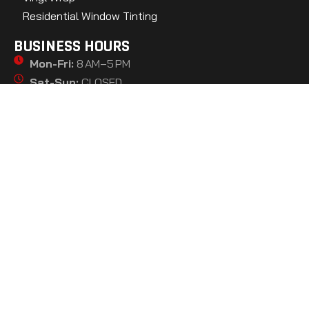
Residential Window Tinting
BUSINESS HOURS
Mon-Fri:
8 AM–5 PM
Sat-Sun:
CLOSED
GET DIRECTIONS