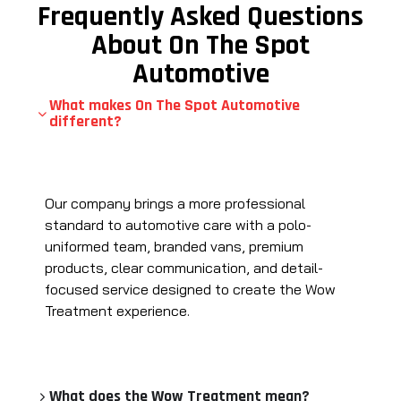
Frequently Asked Questions
About On The Spot
Automotive
What makes On The Spot Automotive
different?
Our company brings a more professional
standard to automotive care with a polo-
uniformed team, branded vans, premium
products, clear communication, and detail-
focused service designed to create the Wow
Treatment experience.
What does the Wow Treatment mean?