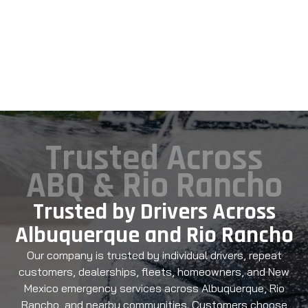
Trusted Across
ABQ & Rio Rancho
Trusted by Drivers Across
Albuquerque and Rio Rancho
Our company is trusted by individual drivers, repeat
customers, dealerships, fleets, homeowners, and New
Mexico emergency services across Albuquerque, Rio
Rancho, and nearby communities. Customers choose