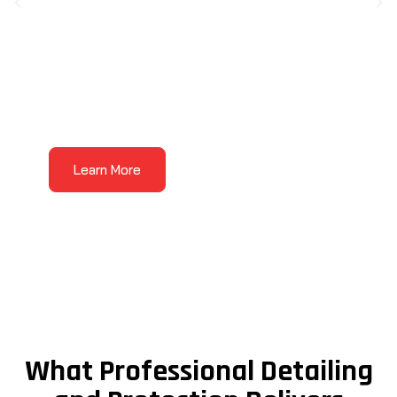
Auto Detailing
Auto detailing
is where the Wow Treatment
Learn More
comes to life. Our detailing services are made
for vehicles that need more than a basic
wash, with care focused on the areas that
affect how your vehicle looks, feels, and
presents every day.
What Professional Detailing