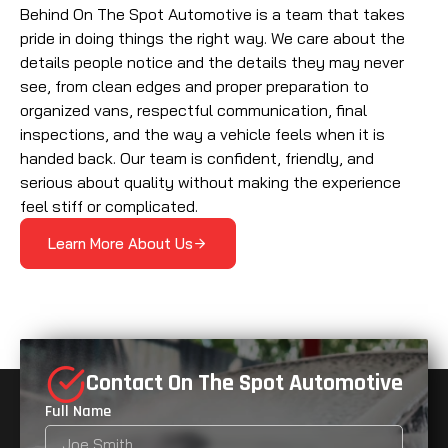
Behind On The Spot Automotive is a team that takes
pride in doing things the right way. We care about the
details people notice and the details they may never
see, from clean edges and proper preparation to
organized vans, respectful communication, final
inspections, and the way a vehicle feels when it is
handed back. Our team is confident, friendly, and
serious about quality without making the experience
feel stiff or complicated.
Learn More About Us
Contact On The Spot Automotive
Full Name