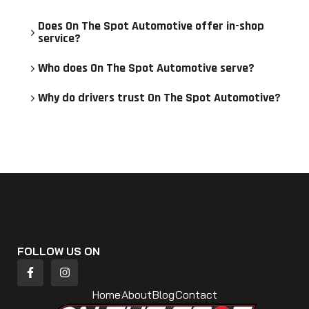
Does On The Spot Automotive offer in-shop
service?
Who does On The Spot Automotive serve?
Why do drivers trust On The Spot Automotive?
FOLLOW US ON
Home
About
Blog
Contact