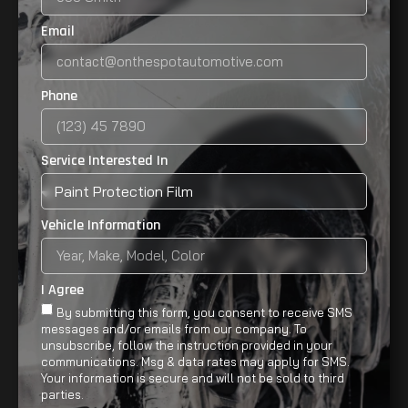
Email
Phone
Service Interested In
Vehicle Information
I Agree
By submitting this form, you consent to receive SMS
messages and/or emails from our company. To
unsubscribe, follow the instruction provided in your
communications. Msg & data rates may apply for SMS.
Your information is secure and will not be sold to third
parties.