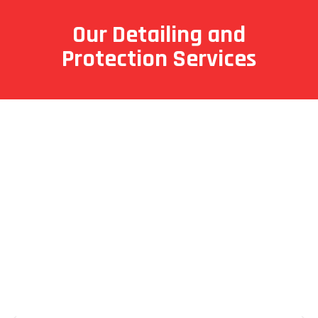
Our Detailing and
Protection Services