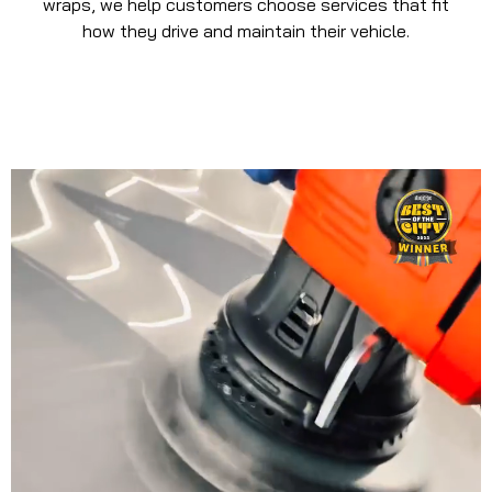
wraps, we help customers choose services that fit
how they drive and maintain their vehicle.