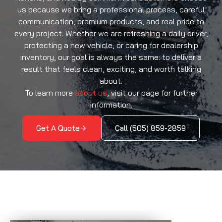
us because we bring a professional process, careful
communication, premium products, and real pride to
every project. Whether we are refreshing a daily driver,
protecting a new vehicle, or caring for dealership
inventory, our goal is always the same: to deliver a
result that feels clean, exciting, and worth talking
about.
To learn more
about us
, visit our page for further
information.
Get A Quote
Call (505) 859-2859