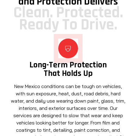
and Protection Delivers
Clean. Protected.
Ready To Drive.
Long-Term Protection
That Holds Up
New Mexico conditions can be tough on vehicles,
with sun exposure, heat, dust, road debris, hard
water, and daily use wearing down paint, glass, trim,
interiors, and exterior surfaces over time. Our
services are designed to slow that wear and keep
vehicles looking better for longer. From film and
coatings to tint, detailing, paint correction, and