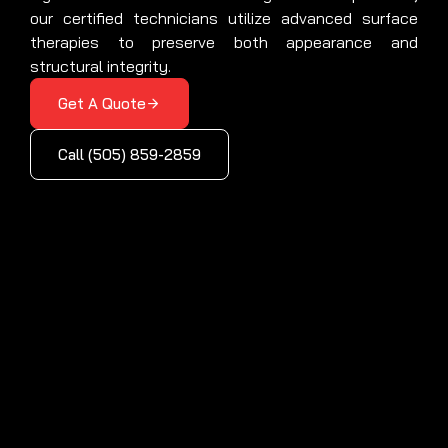
our certified technicians utilize advanced surface
therapies to preserve both appearance and
structural integrity.
Get A Quote
Call (505) 859-2859