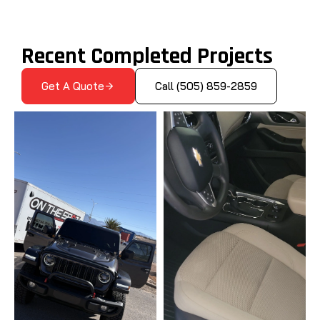
Recent Completed Projects
Get A Quote
Call (505) 859-2859