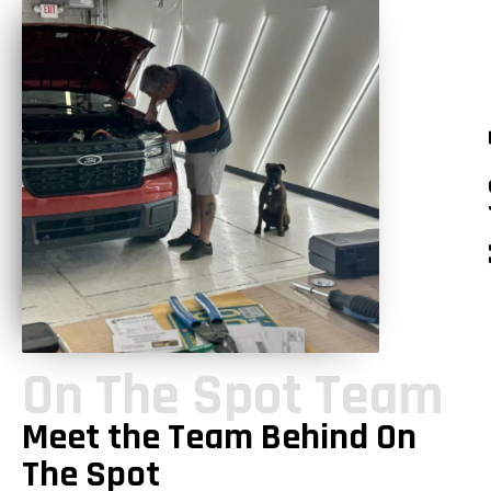
Mee
On The Spot Team
Meet the Team Behind On
The Spot