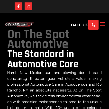
CALL US
On The Spot
Automotive
The Standard in
Automotive Care
Harsh New Mexico sun and blowing desert sand
constantly threaten your vehicle’s value, making
professional Automotive Care in Albuquerque and Rio
Rancho, NM an absolute necessity. At On The Spot
Automotive, we tackle this environmental wear head-
on with precision maintenance tailored to the unique
high-desert climate. With 20+ years of experience,