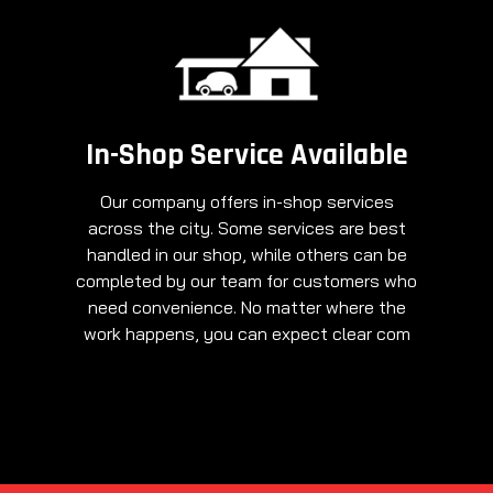
In-Shop Service Available
Our company offers in-shop services
across the city. Some services are best
handled in our shop, while others can be
completed by our team for customers who
need convenience. No matter where the
work happens, you can expect clear com