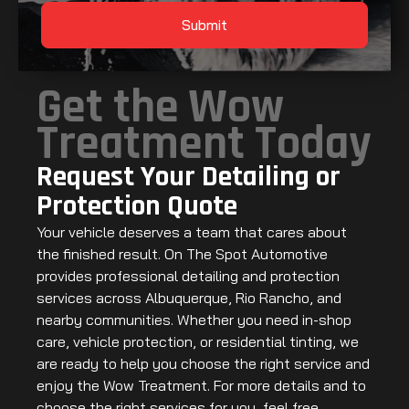
Submit
Get the Wow
Treatment Today
Request Your Detailing or
Protection Quote
Your vehicle deserves a team that cares about
the finished result. On The Spot Automotive
provides professional detailing and protection
services across Albuquerque, Rio Rancho, and
nearby communities. Whether you need in-shop
care, vehicle protection, or residential tinting, we
are ready to help you choose the right service and
enjoy the Wow Treatment. For more details and to
choose the right services for you, feel free