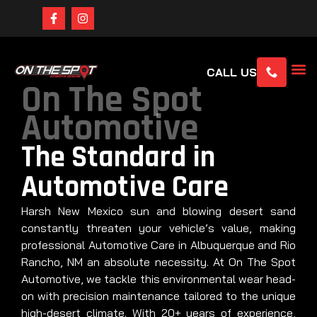
CALL US
On The Spot
Automotive
The Standard in
Automotive Care
Harsh New Mexico sun and blowing desert sand
constantly threaten your vehicle’s value, making
professional Automotive Care in Albuquerque and Rio
Rancho, NM an absolute necessity. At On The Spot
Automotive, we tackle this environmental wear head-
on with precision maintenance tailored to the unique
high-desert climate. With 20+ years of experience,