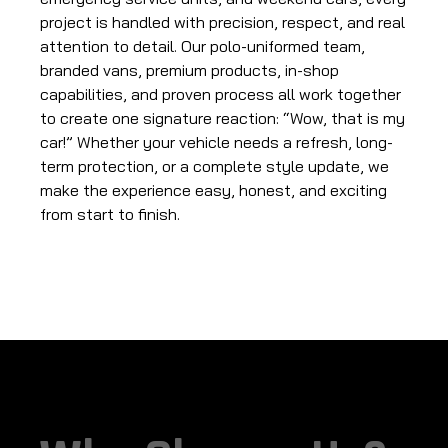
project is handled with precision, respect, and real
attention to detail. Our polo-uniformed team,
branded vans, premium products, in-shop
capabilities, and proven process all work together
to create one signature reaction: “Wow, that is my
car!” Whether your vehicle needs a refresh, long-
term protection, or a complete style update, we
make the experience easy, honest, and exciting
from start to finish.