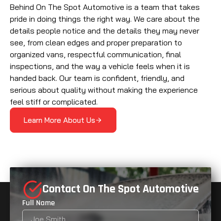
Behind On The Spot Automotive is a team that takes
pride in doing things the right way. We care about the
details people notice and the details they may never
see, from clean edges and proper preparation to
organized vans, respectful communication, final
inspections, and the way a vehicle feels when it is
handed back. Our team is confident, friendly, and
serious about quality without making the experience
feel stiff or complicated.
Learn More About Us
Contact On The Spot Automotive
Full Name