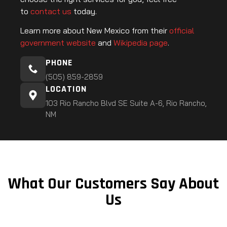
to
contact us
today.
Learn more about New Mexico from their
official
government website
and
Wikipedia page
.
PHONE
(505) 859-2859
LOCATION
103 Rio Rancho Blvd SE Suite A-6, Rio Rancho,
NM
What Our Customers Say About
Us