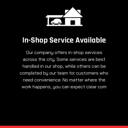
In-Shop Service Available
Our company offers in-shop services
across the city. Some services are best
handled in our shop, while others can be
completed by our team for customers who
need convenience. No matter where the
work happens, you can expect clear com