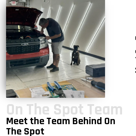
Mee
On The Spot Team
Meet the Team Behind On
The Spot