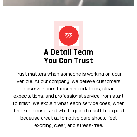
A Detail Team
You Can Trust
Trust matters when someone is working on your
vehicle. At our company, we believe customers
deserve honest recommendations, clear
expectations, and professional service from start
to finish. We explain what each service does, when
it makes sense, and what type of result to expect
because great automotive care should feel
exciting, clear, and stress-free.