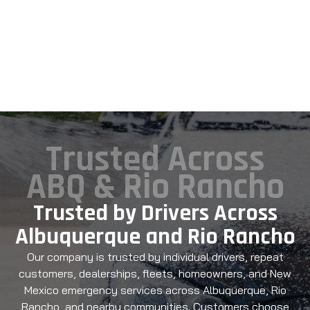
Trusted Across
ABQ & Rio Rancho
Trusted by Drivers Across
Albuquerque and Rio Rancho
Our company is trusted by individual drivers, repeat
customers, dealerships, fleets, homeowners, and New
Mexico emergency services across Albuquerque, Rio
Rancho, and nearby communities. Customers choose