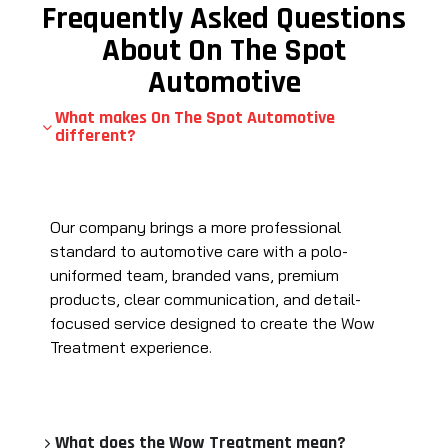
Frequently Asked Questions
About On The Spot
Automotive
What makes On The Spot Automotive
different?
Our company brings a more professional
standard to automotive care with a polo-
uniformed team, branded vans, premium
products, clear communication, and detail-
focused service designed to create the Wow
Treatment experience.
What does the Wow Treatment mean?