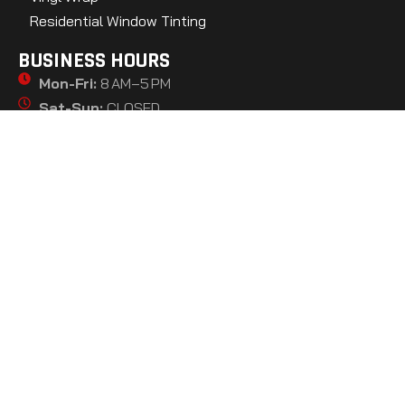
Residential Window Tinting
BUSINESS HOURS
Mon-Fri:
8 AM–5 PM
Sat-Sun:
CLOSED
GET DIRECTIONS