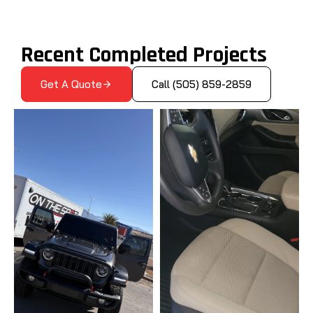
Recent Completed Projects
Get A Quote
Call (505) 859-2859