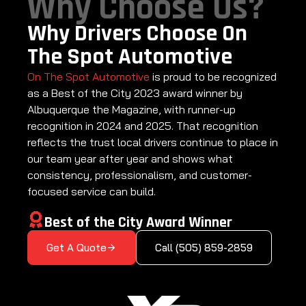
Why Choose Us?
Why Drivers Choose On
The Spot Automotive
On The Spot Automotive
is proud to be recognized
as a Best of the City 2023 award winner by
Albuquerque the Magazine, with runner-up
recognition in 2024 and 2025. That recognition
reflects the trust local drivers continue to place in
our team year after year and shows what
consistency, professionalism, and customer-
focused service can build.
Best of the City Award Winner
Get A Quote
Call (505) 859-2859