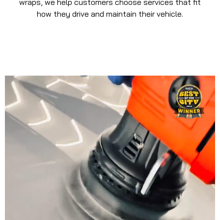
wraps, we help customers choose services that fit
how they drive and maintain their vehicle.