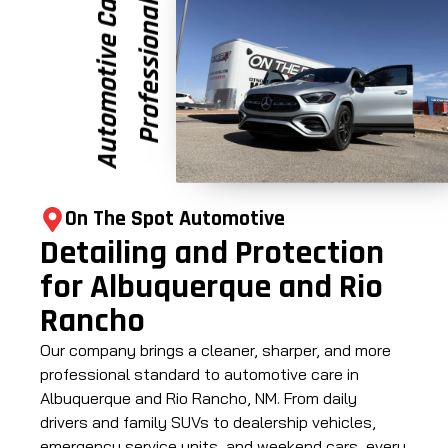
e
P
r
o
f
e
s
s
i
o
n
a
l
A
u
t
o
m
o
t
i
v
e
C
a
r
On The Spot Automotive
Detailing and Protection
for Albuquerque and Rio
Rancho
Our company brings a cleaner, sharper, and more
professional standard to automotive care in
Albuquerque and Rio Rancho, NM. From daily
drivers and family SUVs to dealership vehicles,
emergency service units, and weekend cars, every