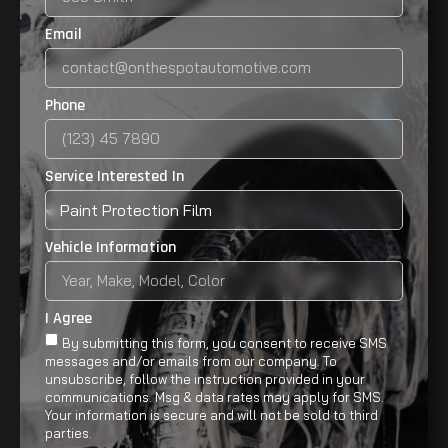
Email
Phone
Service Interested In
Vehicle Information
I Agree
By submitting this form, you consent to receive SMS
messages and/or emails from our company. To
unsubscribe, follow the instruction provided in your
communications. Msg & data rates may apply for SMS.
Your information is secure and will not be sold to third
parties.