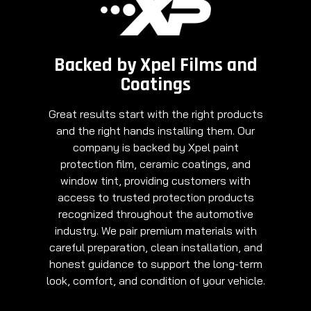
Backed by Xpel Films and
Coatings
Great results start with the right products
and the right hands installing them. Our
company is backed by Xpel paint
protection film, ceramic coatings, and
window tint, providing customers with
access to trusted protection products
recognized throughout the automotive
industry. We pair premium materials with
careful preparation, clean installation, and
honest guidance to support the long-term
look, comfort, and condition of your vehicle.