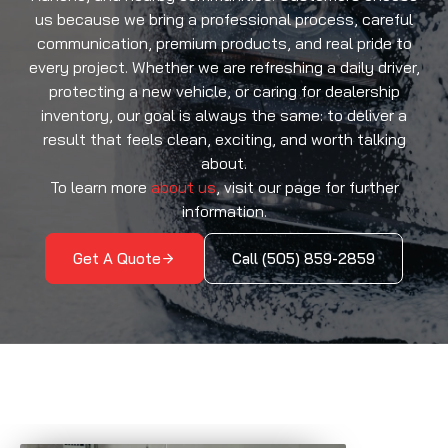
us because we bring a professional process, careful
communication, premium products, and real pride to
every project. Whether we are refreshing a daily driver,
protecting a new vehicle, or caring for dealership
inventory, our goal is always the same: to deliver a
result that feels clean, exciting, and worth talking
about.
To learn more
about us
, visit our page for further
information.
Get A Quote
Call (505) 859-2859