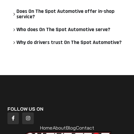
Does On The Spot Automotive offer in-shop
service?
Who does On The Spot Automotive serve?
Why do drivers trust On The Spot Automotive?
FOLLOW US ON
Home
About
Blog
Contact