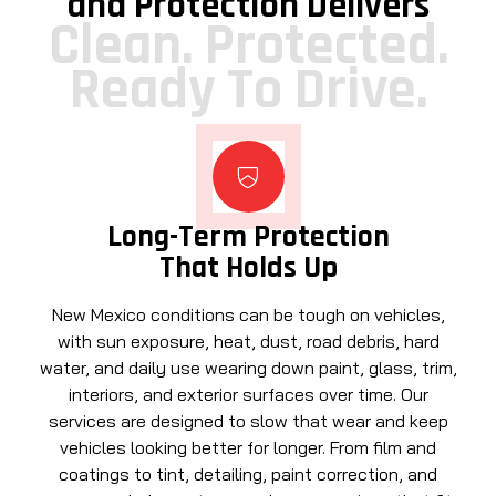
and Protection Delivers
Clean. Protected.
Ready To Drive.
Long-Term Protection
That Holds Up
New Mexico conditions can be tough on vehicles,
with sun exposure, heat, dust, road debris, hard
water, and daily use wearing down paint, glass, trim,
interiors, and exterior surfaces over time. Our
services are designed to slow that wear and keep
vehicles looking better for longer. From film and
coatings to tint, detailing, paint correction, and