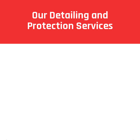
Our Detailing and
Protection Services