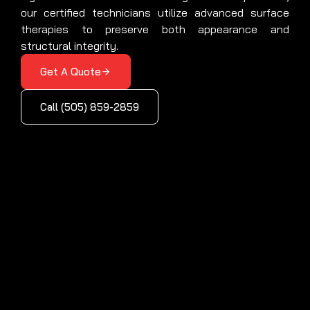
our certified technicians utilize advanced surface
therapies to preserve both appearance and
structural integrity.
Get A Quote
Call (505) 859-2859