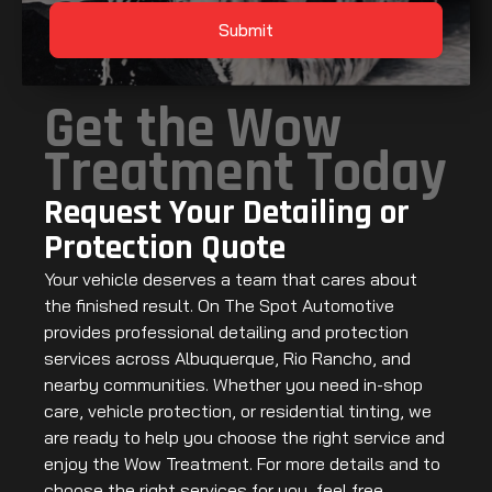
Submit
Get the Wow
Treatment Today
Request Your Detailing or
Protection Quote
Your vehicle deserves a team that cares about
the finished result. On The Spot Automotive
provides professional detailing and protection
services across Albuquerque, Rio Rancho, and
nearby communities. Whether you need in-shop
care, vehicle protection, or residential tinting, we
are ready to help you choose the right service and
enjoy the Wow Treatment. For more details and to
choose the right services for you, feel free