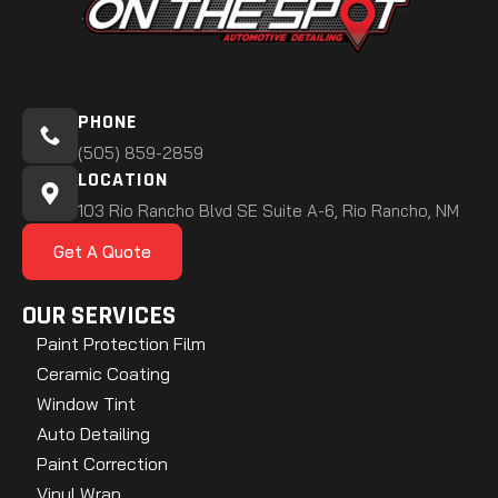
PHONE
(505) 859-2859
LOCATION
103 Rio Rancho Blvd SE Suite A-6, Rio Rancho, NM
Get A Quote
OUR SERVICES
Paint Protection Film
Ceramic Coating
Window Tint
Auto Detailing
Paint Correction
Vinyl Wrap