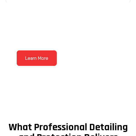
Auto Detailing
Auto detailing
is where the Wow Treatment
Learn More
comes to life. Our detailing services are made
for vehicles that need more than a basic
wash, with care focused on the areas that
affect how your vehicle looks, feels, and
presents every day.
What Professional Detailing