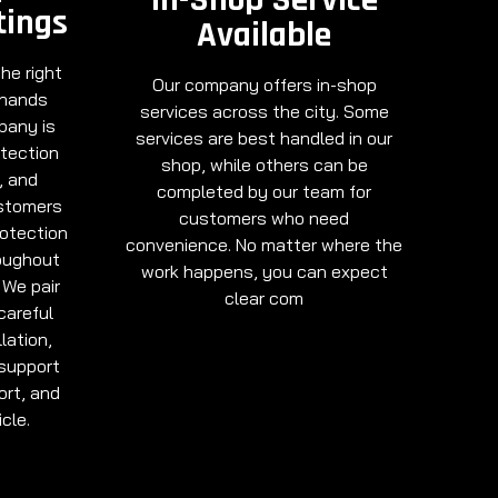
tings
Available
he right
Our company offers in-shop
 hands
services across the city. Some
pany is
services are best handled in our
otection
shop, while others can be
, and
completed by our team for
ustomers
customers who need
rotection
convenience. No matter where the
oughout
work happens, you can expect
 We pair
clear com
careful
lation,
support
ort, and
cle.