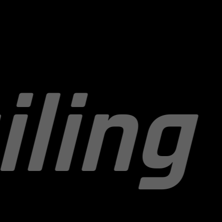
Paint