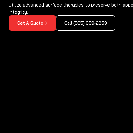
utilize advanced surface therapies to preserve both app
integrity.
Get A Quote
Call (505) 859-2859