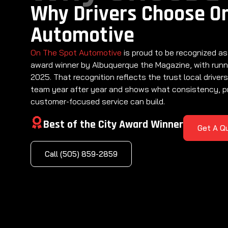
Why Drivers Choose O
Automotive
On The Spot Automotive
is proud to be recognized as
award winner by Albuquerque the Magazine, with runn
2025. That recognition reflects the trust local drivers
team year after year and shows what consistency, p
customer-focused service can build.
Best of the City Award Winner
Get A Q
Call (505) 859-2859