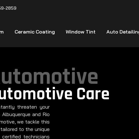
59-2859
lm
Ceramic Coating
Window Tint
Auto Detailin
Automotive
Automotive Care
tantly threaten your
n Albuquerque and Rio
otive, we tackle this
tailored to the unique
 certified technicians