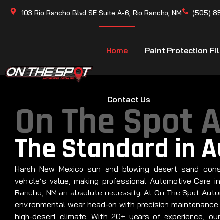
103 Rio Rancho Blvd SE Suite A-6, Rio Rancho, NM
(505) 8
Home
Paint Protection Fi
Contact Us
On The Spot 
The Standard in 
Harsh New Mexico sun and blowing desert sand cons
vehicle’s value, making professional Automotive Care i
Rancho, NM an absolute necessity. At On The Spot Autom
environmental wear head-on with precision maintenance 
high-desert climate. With 20+ years of experience, our