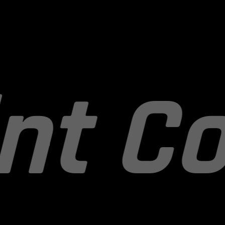
recti