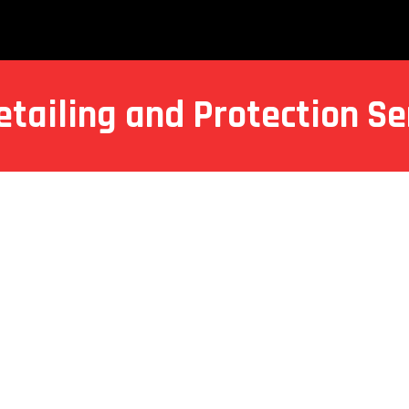
etailing and Protection Se