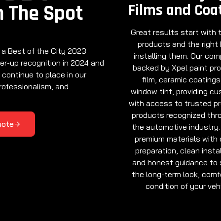
Films and Coa
n The Spot
Great results start with t
products and the right
 a Best of the City 2023
installing them. Our com
er-up recognition in 2024 and
backed by Xpel paint pr
 continue to place in our
film, ceramic coatings
rofessionalism, and
window tint, providing c
with access to trusted p
products recognized thr
uote
the automotive industry.
premium materials with 
preparation, clean instal
and honest guidance to 
the long-term look, comf
condition of your vehi