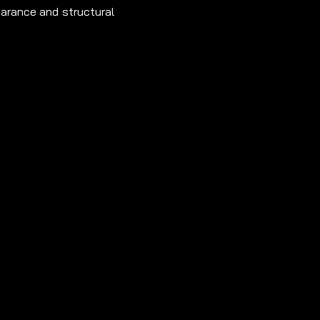
earance and structural