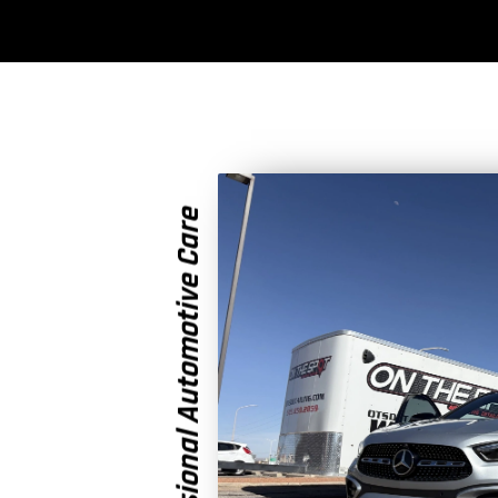
Professional Automotive Care