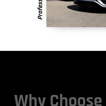
Why Choose