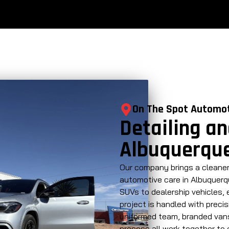
On The Spot Automo
Detailing an
Albuquerque
Our company brings a cleaner
automotive care in Albuquerqu
SUVs to dealership vehicles,
project is handled with precis
uniformed team, branded vans
process all work together to 