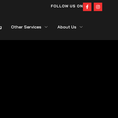
FOLLOW US ON
g
Other Services
About Us