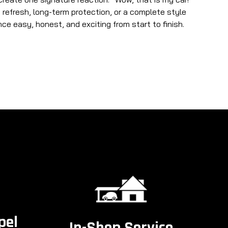
refresh, long-term protection, or a complete style
e easy, honest, and exciting from start to finish.
pel
In-Shop Service