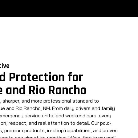
tive
d Protection for
 and Rio Rancho
, sharper, and more professional standard to
e and Rio Rancho, NM. From daily drivers and family
 emergency service units, and weekend cars, every
ion, respect, and real attention to detail. Our polo-
, premium products, in-shop capabilities, and proven
create one signature reaction: “Wow, that is my car!”