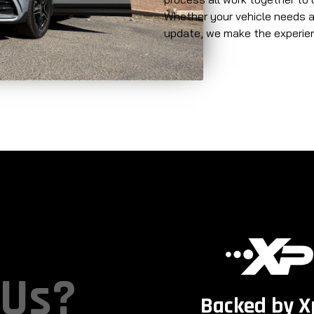
Whether your vehicle needs a 
update, we make the experienc
 Us?
Backed by X